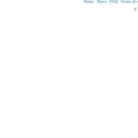
Home
News
FAQ
Terms of 
© 