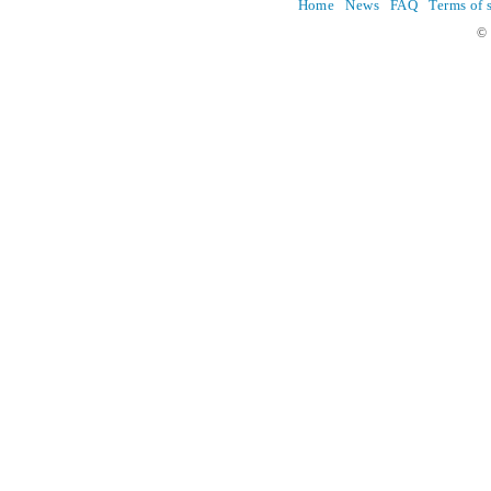
Home
News
FAQ
Terms of 
© 