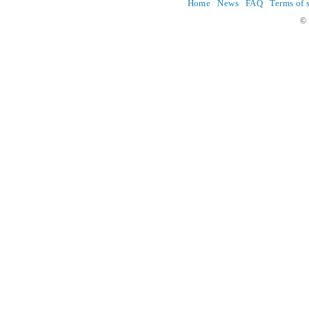
Home
News
FAQ
Terms of 
© 