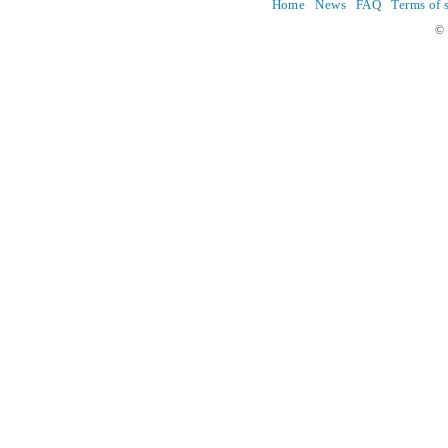
Home
News
FAQ
Terms of 
© 