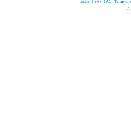
Home
News
FAQ
Terms of 
© 