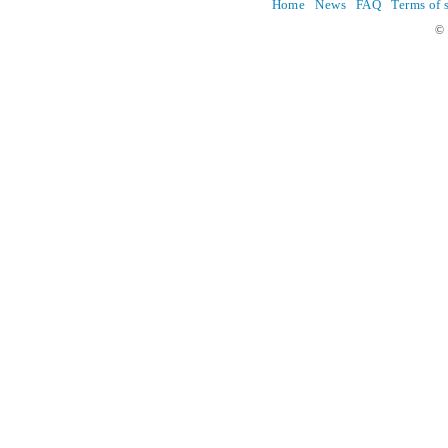
Home
News
FAQ
Terms of 
© 