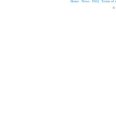
Home
News
FAQ
Terms of 
© 