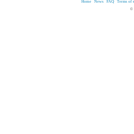
Home
News
FAQ
Terms of 
© 