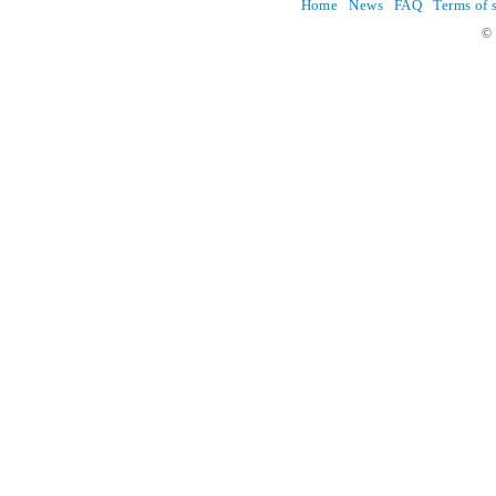
Home
News
FAQ
Terms of 
© 