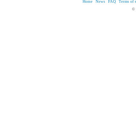
Home
News
FAQ
Terms of 
© 