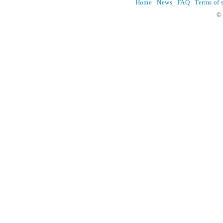
Home
News
FAQ
Terms of 
© 