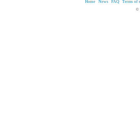
Home
News
FAQ
Terms of 
© 