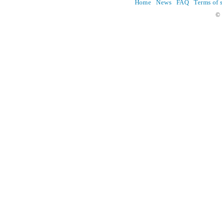
Home
News
FAQ
Terms of 
© 