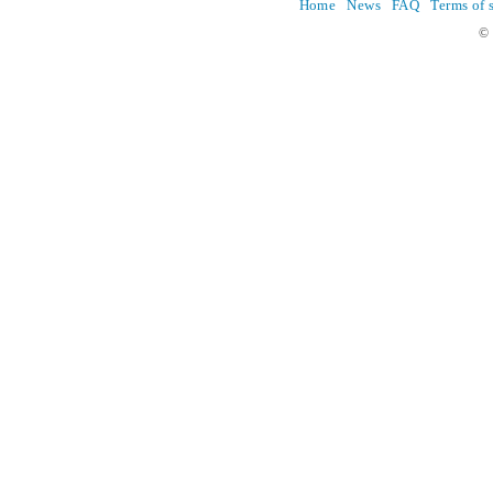
Home
News
FAQ
Terms of 
© 