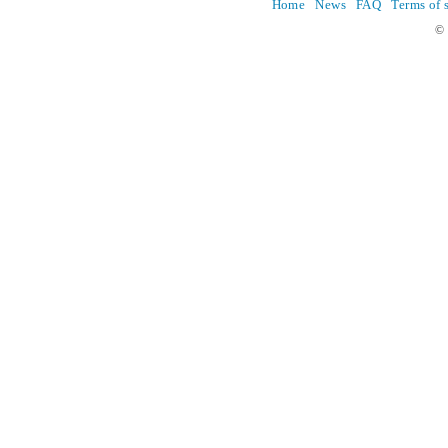
Home
News
FAQ
Terms of 
© 