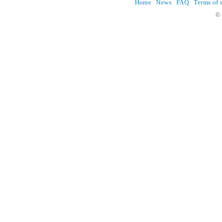
Home
News
FAQ
Terms of 
© 