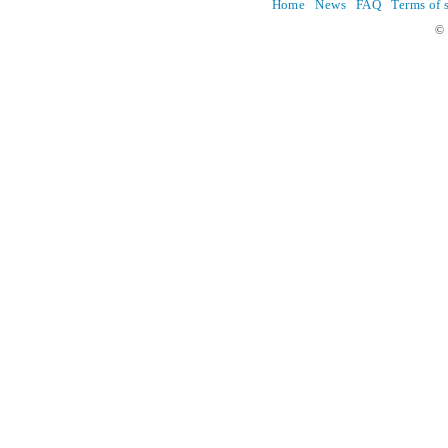
Home
News
FAQ
Terms of 
© 