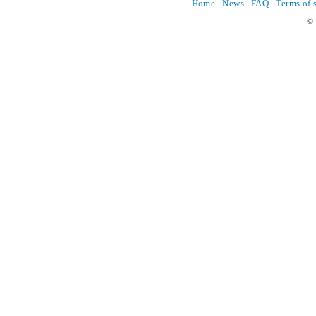
Home
News
FAQ
Terms of 
© 