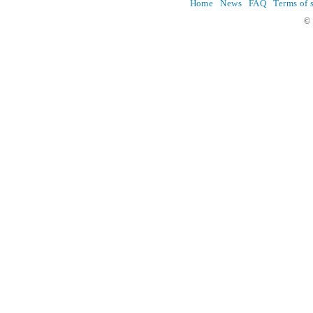
Home
News
FAQ
Terms of 
© 