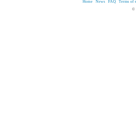
Home
News
FAQ
Terms of 
© 