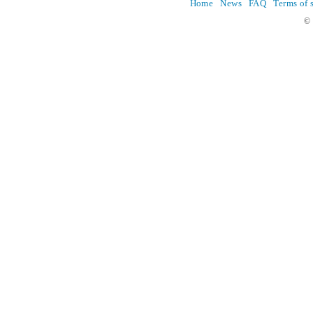
Home
News
FAQ
Terms of 
© 