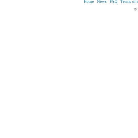
Home
News
FAQ
Terms of 
© 