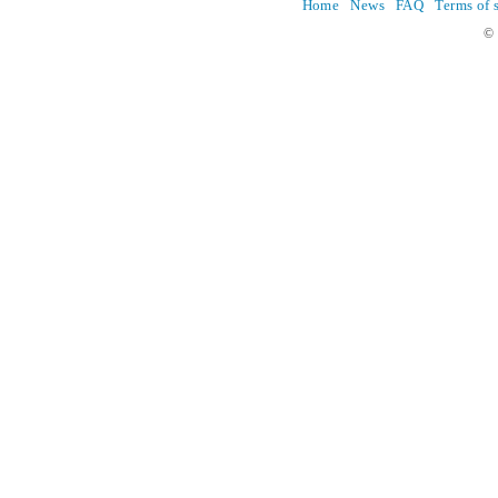
Home
News
FAQ
Terms of 
© 