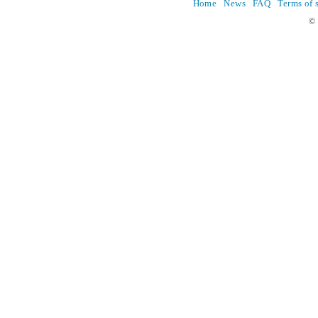
Home
News
FAQ
Terms of 
© 