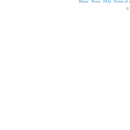
Home
News
FAQ
Terms of 
© 