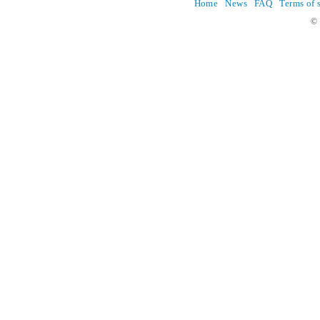
Home
News
FAQ
Terms of 
© 