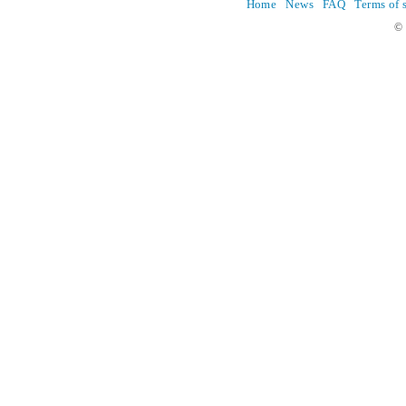
Home
News
FAQ
Terms of 
© 