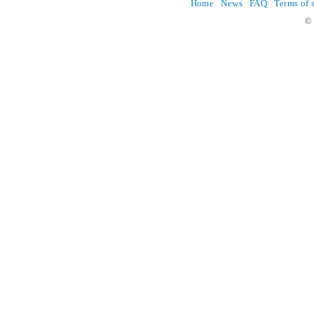
Home
News
FAQ
Terms of 
© 