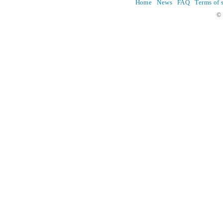
Home
News
FAQ
Terms of 
© 