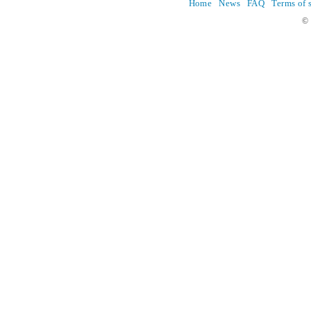
Home
News
FAQ
Terms of 
© 