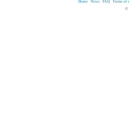
Home
News
FAQ
Terms of 
© 