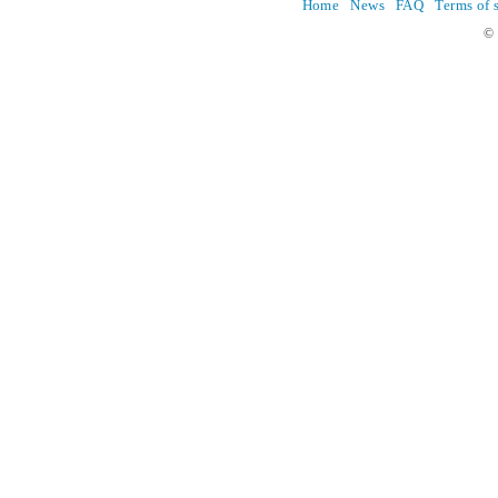
Home
News
FAQ
Terms of 
© 