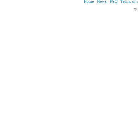
Home
News
FAQ
Terms of 
© 