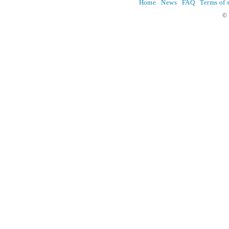
Home
News
FAQ
Terms of 
© 