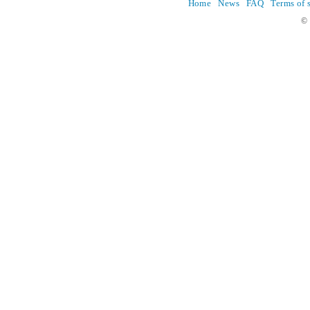
Home
News
FAQ
Terms of 
© 