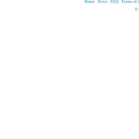
Home
News
FAQ
Terms of 
© 