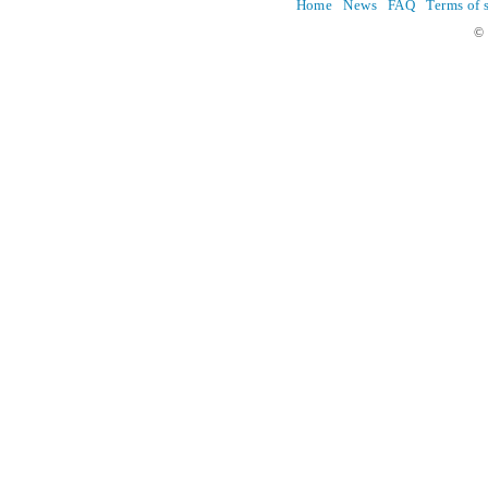
Home
News
FAQ
Terms of 
© 