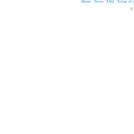
Home
News
FAQ
Terms of 
© 