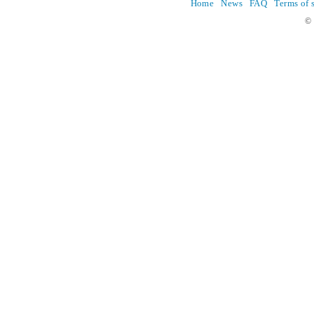
Home
News
FAQ
Terms of 
© 