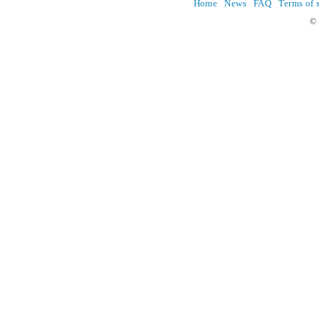
Home
News
FAQ
Terms of 
© 