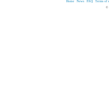
Home
News
FAQ
Terms of 
© 