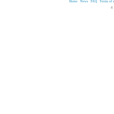
Home
News
FAQ
Terms of 
© 