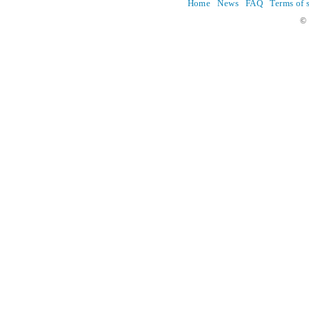
Home
News
FAQ
Terms of 
© 