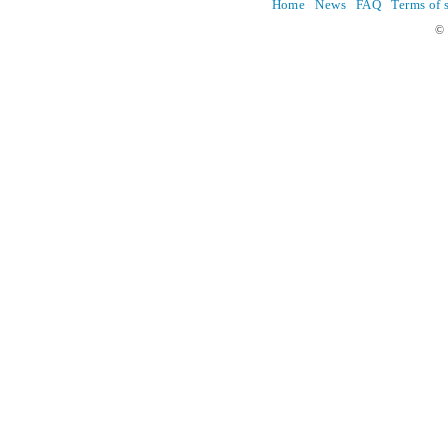
Home
News
FAQ
Terms of 
© 