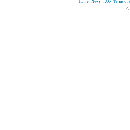
Home
News
FAQ
Terms of 
© 