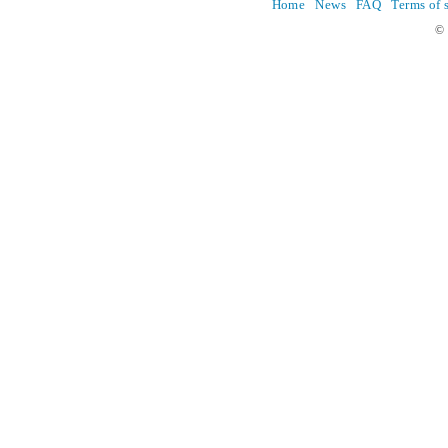
Home
News
FAQ
Terms of 
© 