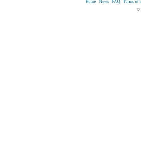
Home
News
FAQ
Terms of 
© 