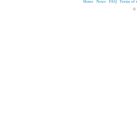
Home
News
FAQ
Terms of 
© 