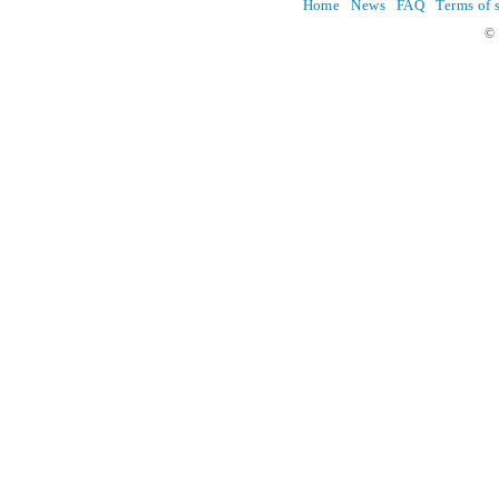
Home
News
FAQ
Terms of 
© 