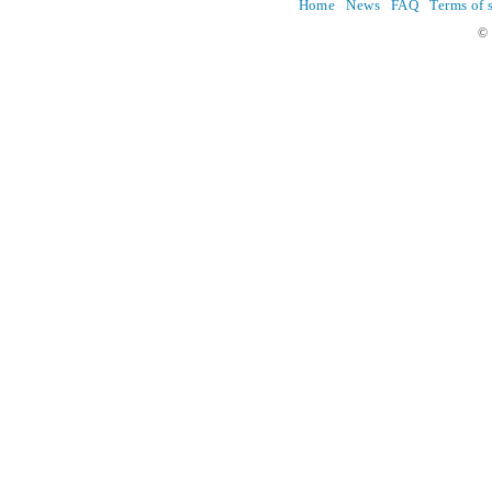
Home
News
FAQ
Terms of 
© 